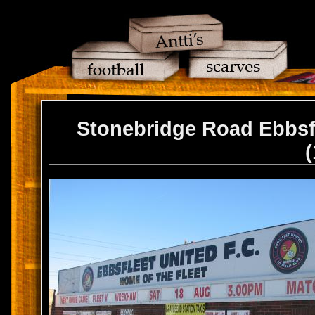
Stonebridge Road Ebbsf
(